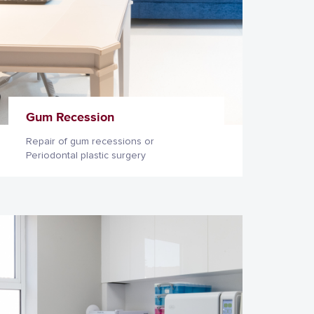
Gum Recession
Repair of gum recessions or
Periodontal plastic surgery