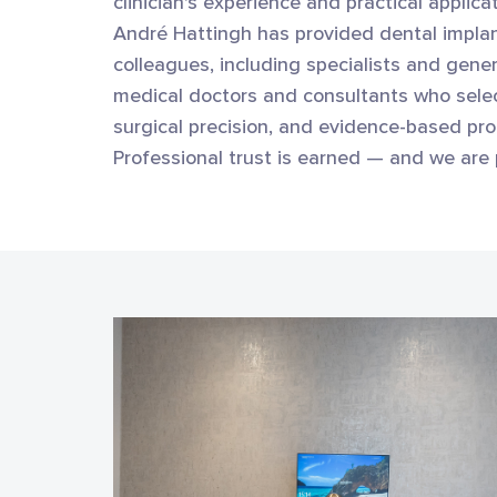
clinician's experience and practical applic
André Hattingh has provided dental implan
colleagues, including specialists and gener
medical doctors and consultants who selec
surgical precision, and evidence-based pro
Professional trust is earned — and we are 