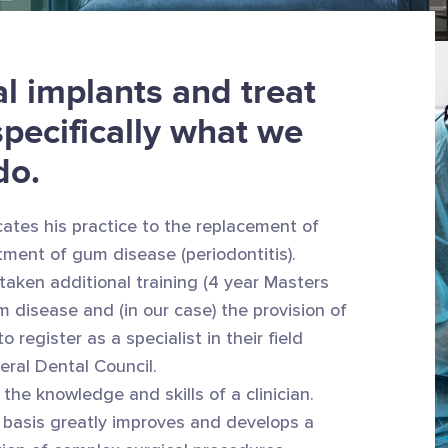
l implants and treat
specifically what we
do.
ates his practice to the replacement of
tment of gum disease (periodontitis).
taken additional training (4 year Masters
m disease and (in our case) the provision of
 register as a specialist in their field
eral Dental Council.
 the knowledge and skills of a clinician.
y basis greatly improves and develops a