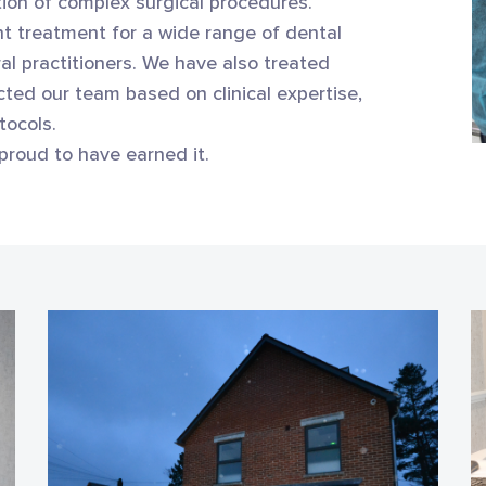
ation of complex surgical procedures.
t treatment for a wide range of dental
al practitioners. We have also treated
ted our team based on clinical expertise,
tocols.
proud to have earned it.