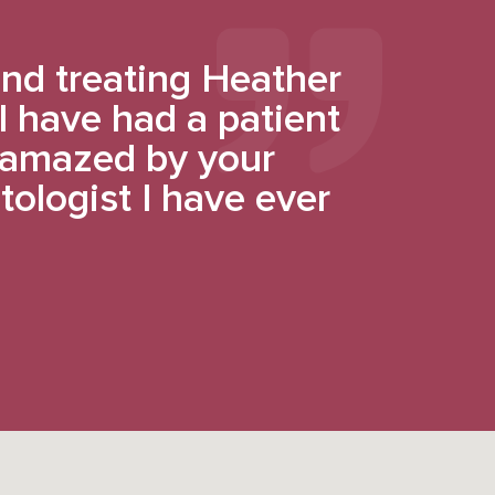
nd treating Heather
 I have had a patient
y amazed by your
tologist I have ever