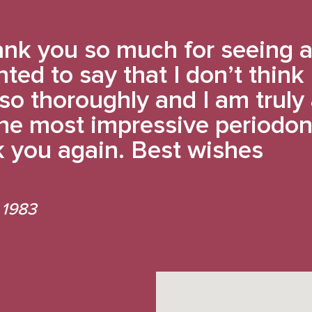
nk you so much for seeing a
nted to say that I don’t think
so thoroughly and I am trul
 the most impressive periodon
 you again. Best wishes
 1983