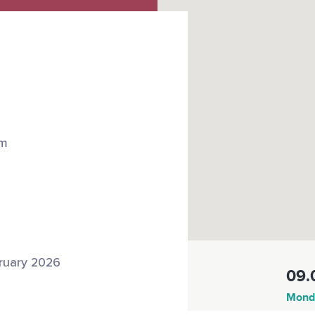
om
ruary 2026
09.
Monda