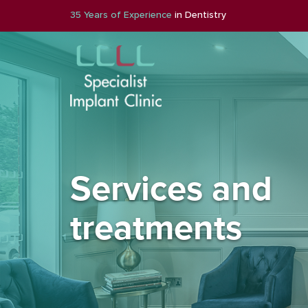
35 Years of Experience
in Dentistry
Services and
treatments