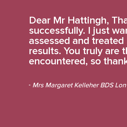
Dear Mr Hattingh, Tha
successfully. I just wa
assessed and treated 
results. You truly are
encountered, so thank
Mrs Margaret Kelleher BDS Lon