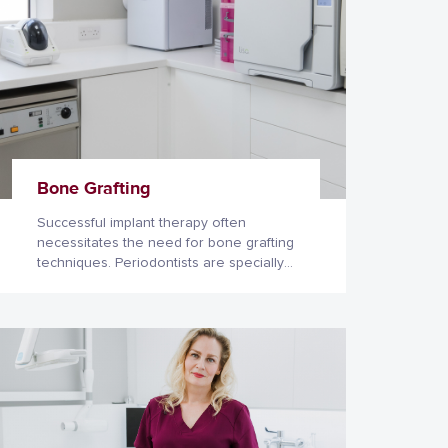
Bone Grafting
Successful implant therapy often
necessitates the need for bone grafting
techniques. Periodontists are specially
trained in these procedures as they
deal with regeneration of lost or
damaged tooth-supporting tissues on a
daily basis.