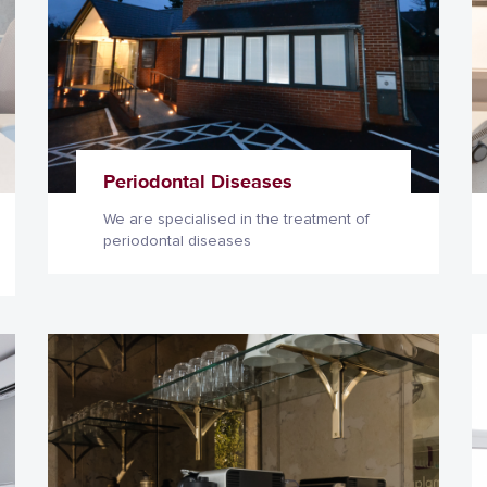
Periodontal Diseases
We are specialised in the treatment of
periodontal diseases