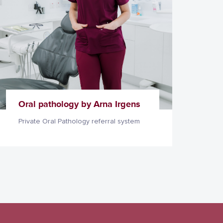
Oral pathology by Arna Irgens
Private Oral Pathology referral system