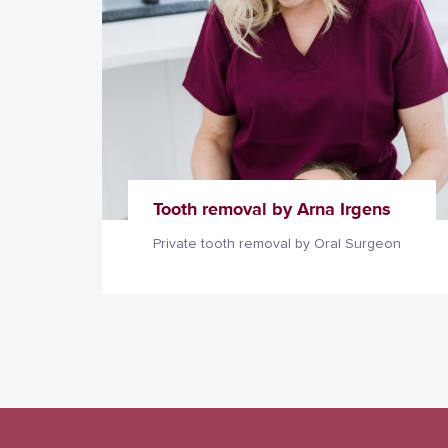
Tooth removal by Arna Irgens
Private tooth removal by Oral Surgeon