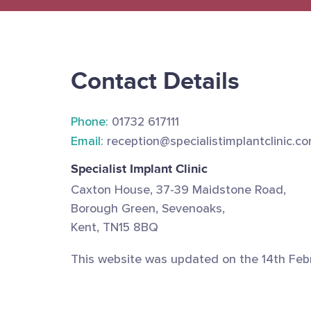
Contact Details
Phone:
01732 617111
Email:
reception@specialistimplantclinic.c
Specialist Implant Clinic
Caxton House, 37-39 Maidstone Road,
Borough Green, Sevenoaks,
Kent, TN15 8BQ
This website was updated on the 14th Feb