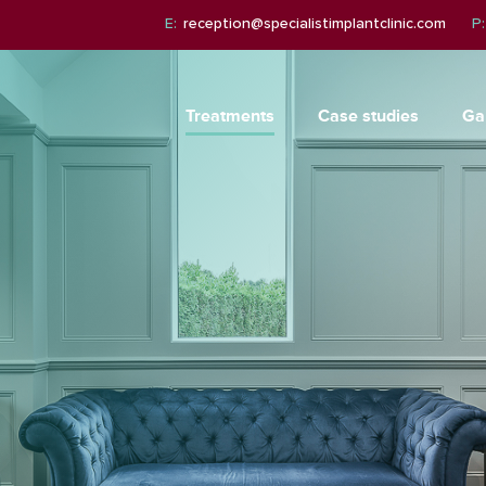
E:
reception@specialistimplantclinic.com
P:
Treatments
Case studies
Ga