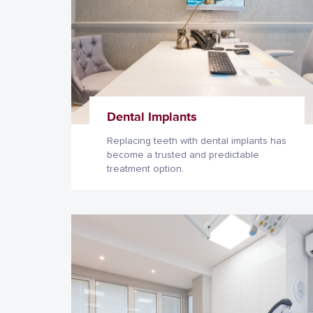
Dental Implants
Replacing teeth with dental implants has
become a trusted and predictable
treatment option.