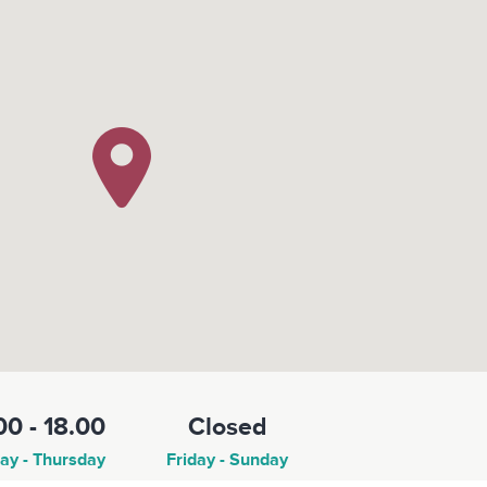
00 - 18.00
Closed
y - Thursday
Friday - Sunday