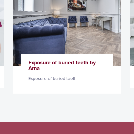
Exposure of buried teeth by
Arna
Exposure of buried teeth