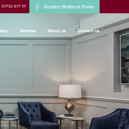
01732 617 111
Dentist Referral Form
llery
Articles
About us
Contact us