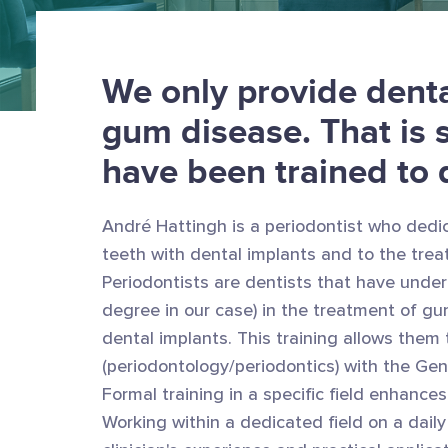
We only provide denta
gum disease. That is 
have been trained to 
André Hattingh is a periodontist who dedic
teeth with dental implants and to the trea
Periodontists are dentists that have under
degree in our case) in the treatment of gu
dental implants. This training allows them to
(periodontology/periodontics) with the Gen
Formal training in a specific field enhances
Working within a dedicated field on a dail