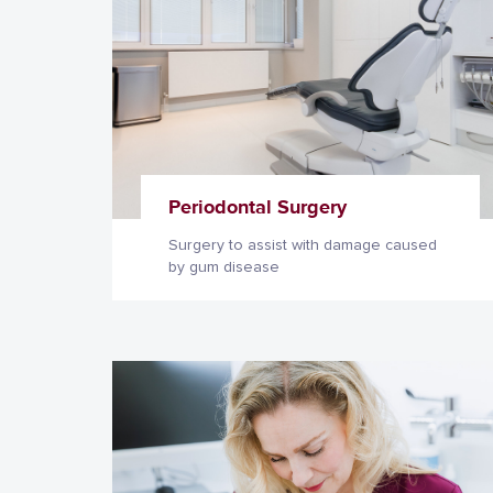
Periodontal Surgery
Surgery to assist with damage caused
by gum disease