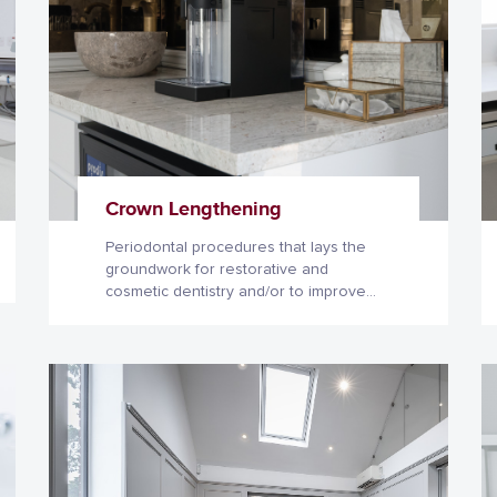
Crown Lengthening
Periodontal procedures that lays the
groundwork for restorative and
cosmetic dentistry and/or to improve
the health and esthetics of your smile.