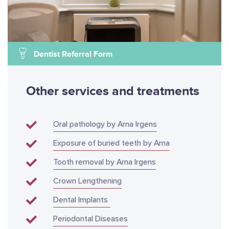
Dentist Referral Form
Other services and treatments
Oral pathology by Arna Irgens
Exposure of buried teeth by Arna
Tooth removal by Arna Irgens
Crown Lengthening
Dental Implants
Periodontal Diseases