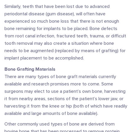
Similarly, teeth that have been lost due to advanced
periodontal disease (gum disease), will often have
experienced so much bone loss that there is not enough
bone remaining for implants to be placed. Bone defects
from root canal infection, fractured teeth, trauma, or difficult
tooth removal may also create a situation where bone
needs to be augmented (replaced by means of grafting) for
implant placement to be accomplished.
Bone Grafting Materials
There are many types of bone graft materials currently
available and research promises more to come. Some
surgeons may elect to use a patient’s own bone, harvesting
it from nearby areas, sections of the patient’s lower jaw, or
harvesting it from the knee or hip (both of which have readily
available and large amounts of bone available).
Other commonly used types of bone are derived from
bovine bone that has been processed to remove protein