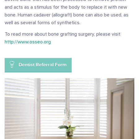
and acts as a stimulus for the body to replace it with new
bone. Human cadaver (allograft) bone can also be used, as
well as several forms of synthetics.
To read more about bone grafting surgery, please visit
http://www.osseo.org
Dentist Referral Form