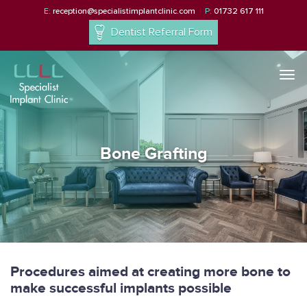
E:
reception@specialistimplantclinic.com
P:
01732 617 111
Dentist Referral Form
Togg
navi
Bone Grafting
Procedures aimed at creating more bone to
make successful implants possible