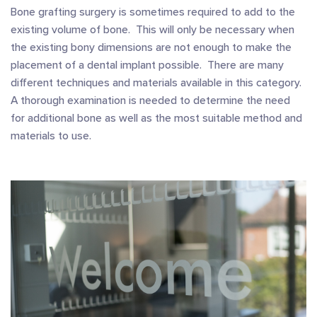
Bone grafting surgery is sometimes required to add to the
existing volume of bone. This will only be necessary when
the existing bony dimensions are not enough to make the
placement of a dental implant possible. There are many
different techniques and materials available in this category.
A thorough examination is needed to determine the need
for additional bone as well as the most suitable method and
materials to use.