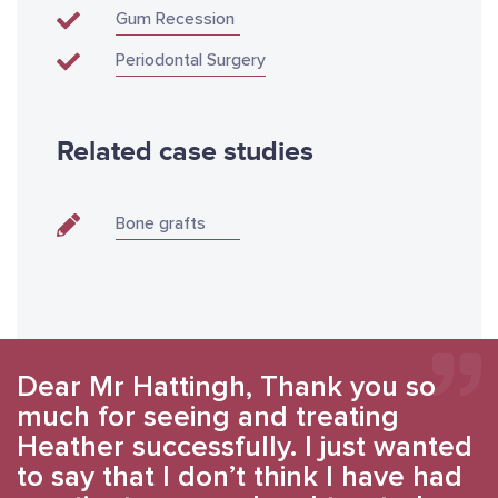
Gum Recession
Periodontal Surgery
Related case studies
Bone grafts
Dear Mr Hattingh, Thank you so
much for seeing and treating
Heather successfully. I just wanted
to say that I don’t think I have had