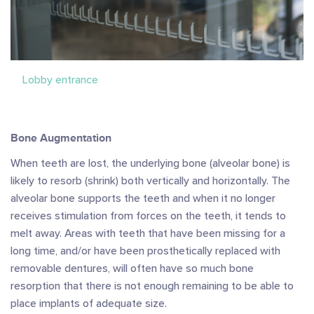
Lobby entrance
Bone Augmentation
When teeth are lost, the underlying bone (alveolar bone) is
likely to resorb (shrink) both vertically and horizontally. The
alveolar bone supports the teeth and when it no longer
receives stimulation from forces on the teeth, it tends to
melt away. Areas with teeth that have been missing for a
long time, and/or have been prosthetically replaced with
removable dentures, will often have so much bone
resorption that there is not enough remaining to be able to
place implants of adequate size.