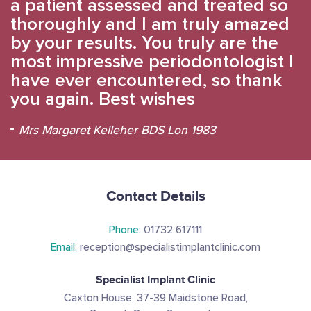
a patient assessed and treated so
thoroughly and I am truly amazed
by your results. You truly are the
most impressive periodontologist I
have ever encountered, so thank
you again. Best wishes
Mrs Margaret Kelleher BDS Lon 1983
Contact Details
Phone:
01732 617111
Email:
reception@specialistimplantclinic.com
Specialist Implant Clinic
Caxton House, 37-39 Maidstone Road,