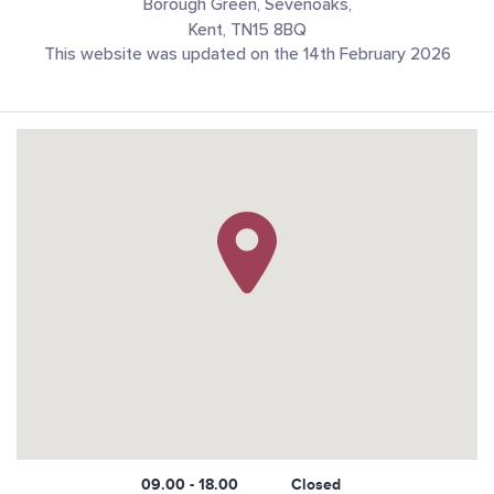
Borough Green, Sevenoaks,
Kent, TN15 8BQ
This website was updated on the 14th February 2026
09.00 - 18.00
Closed