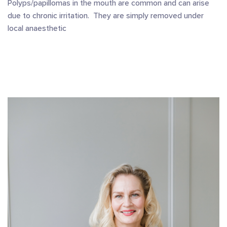
Polyps/papillomas in the mouth are common and can arise
due to chronic irritation. They are simply removed under
local anaesthetic