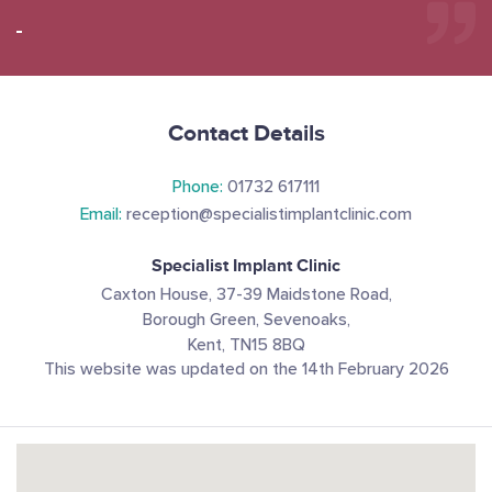
Contact Details
Phone:
01732 617111
Email:
reception@specialistimplantclinic.com
Specialist Implant Clinic
Caxton House, 37-39 Maidstone Road,
Borough Green, Sevenoaks,
Kent, TN15 8BQ
This website was updated on the 14th February 2026