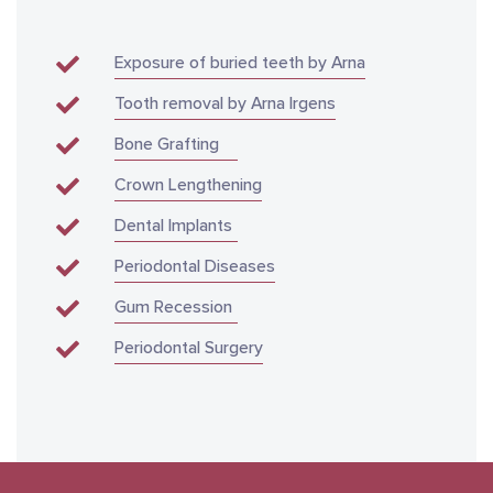
Exposure of buried teeth by Arna
Tooth removal by Arna Irgens
Bone Grafting
Crown Lengthening
Dental Implants
Periodontal Diseases
Gum Recession
Periodontal Surgery