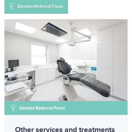
Dentist Referral Form
Dentist Referral Form
Other services and treatments