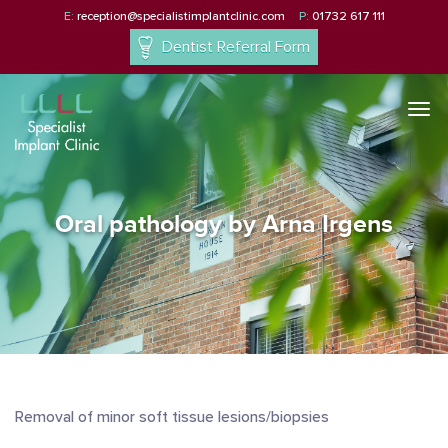
E:
reception@specialistimplantclinic.com
P:
01732 617 111
Dentist Referral Form
Togg
navi
Oral pathology by Arna Irgens
Removal of minor soft tissue lesions/biopsies