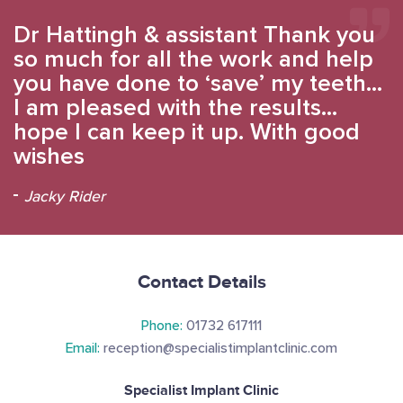
Dr Hattingh & assistant Thank you
so much for all the work and help
you have done to ‘save’ my teeth…
I am pleased with the results…
hope I can keep it up. With good
wishes
Jacky Rider
Contact Details
Phone:
01732 617111
Email:
reception@specialistimplantclinic.com
Specialist Implant Clinic