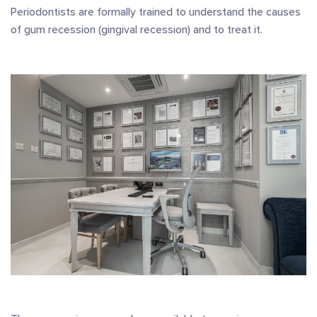
Periodontists are formally trained to understand the causes
of gum recession (gingival recession) and to treat it.