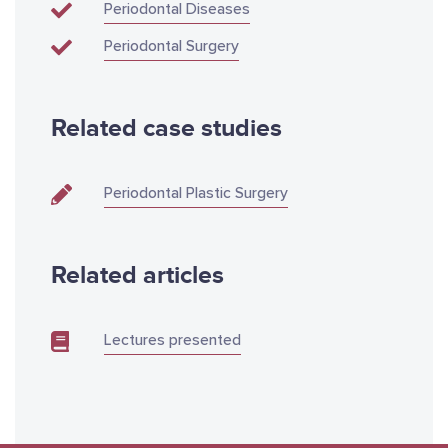
Periodontal Diseases
Periodontal Surgery
Related case studies
Periodontal Plastic Surgery
Related articles
Lectures presented