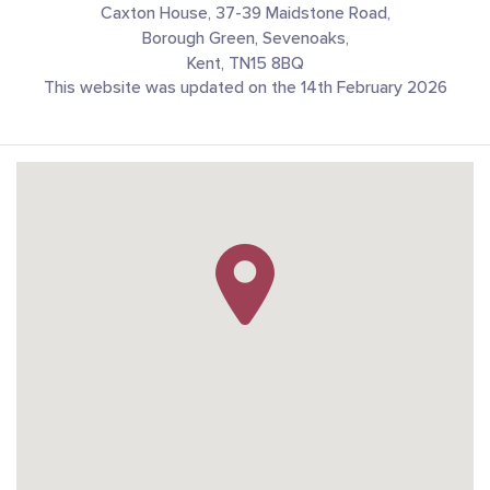
Caxton House, 37-39 Maidstone Road,
Borough Green, Sevenoaks,
Kent, TN15 8BQ
This website was updated on the 14th February 2026