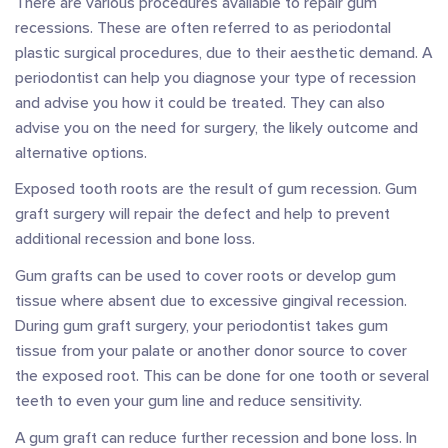
There are various procedures available to repair gum
recessions. These are often referred to as periodontal
plastic surgical procedures, due to their aesthetic demand. A
periodontist can help you diagnose your type of recession
and advise you how it could be treated. They can also
advise you on the need for surgery, the likely outcome and
alternative options.
Exposed tooth roots are the result of gum recession. Gum
graft surgery will repair the defect and help to prevent
additional recession and bone loss.
Gum grafts can be used to cover roots or develop gum
tissue where absent due to excessive gingival recession.
During gum graft surgery, your periodontist takes gum
tissue from your palate or another donor source to cover
the exposed root. This can be done for one tooth or several
teeth to even your gum line and reduce sensitivity.
A gum graft can reduce further recession and bone loss. In