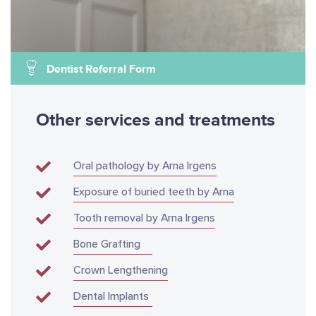
Dentist Referral Form
Other services and treatments
Oral pathology by Arna Irgens
Exposure of buried teeth by Arna
Tooth removal by Arna Irgens
Bone Grafting
Crown Lengthening
Dental Implants