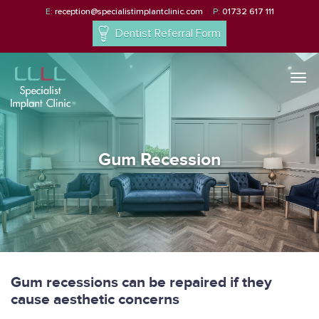
E:
reception@specialistimplantclinic.com
P:
01732 617 111
Dentist Referral Form
Togg
navi
Gum Recession
Gum recessions can be repaired if they
cause aesthetic concerns