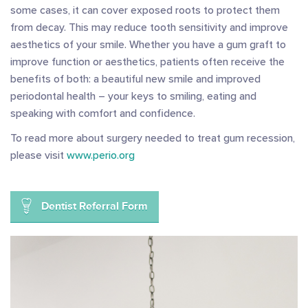
some cases, it can cover exposed roots to protect them
from decay. This may reduce tooth sensitivity and improve
aesthetics of your smile. Whether you have a gum graft to
improve function or aesthetics, patients often receive the
benefits of both: a beautiful new smile and improved
periodontal health – your keys to smiling, eating and
speaking with comfort and confidence.
To read more about surgery needed to treat gum recession,
please visit
www.perio.org
Dentist Referral Form