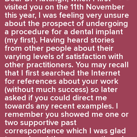
visited you on the 11th November
this year, I was feeling very unsure
about the prospect of undergoing
a procedure for a dental implant
(my first). Having heard stories
from other people about their
varying levels of satisfaction with
other practitioners. You may recall
that I first searched the Internet
for references about your work
(without much success) so later
asked if you could direct me
towards any recent examples. I
remember you showed me one or
two supportive past
correspondence which I was glad