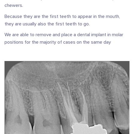
chewers.
Because they are the first teeth to appear in the mouth,
they are usually also the first teeth to go.
We are able to remove and place a dental implant in molar
positions for the majority of cases on the same day