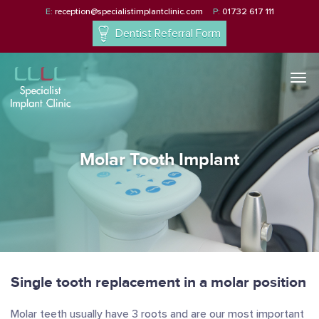
E:
reception@specialistimplantclinic.com
P:
01732 617 111
Dentist Referral Form
Togg
navi
Molar Tooth Implant
Single tooth replacement in a molar position
Molar teeth usually have 3 roots and are our most important