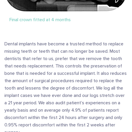
Final crown fitted at 4 months
Dental implants have become a trusted method to replace
missing teeth or teeth that can no longer be saved. Most
dentists that refer to us, prefer that we remove the tooth
that needs replacement. This controls the preservation of
bone that is needed for a successful implant. It also reduces
the amount of surgical procedures required to replace the
tooth and lessens the degree of discomfort. We log all the
implant cases we have ever done and our logs stretch over
a 21 year period. We also audit patient’s experiences on a
yearly basis and on average only 4.9% of patients report
discomfort within the first 24 hours after surgery and only
0.95% report discomfort within the first 2 weeks after