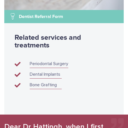
Dentist Referral Form
Related services and
treatments
Periodontal Surgery
Dental Implants
Bone Grafting
Dear Dr Hattingh, when I first