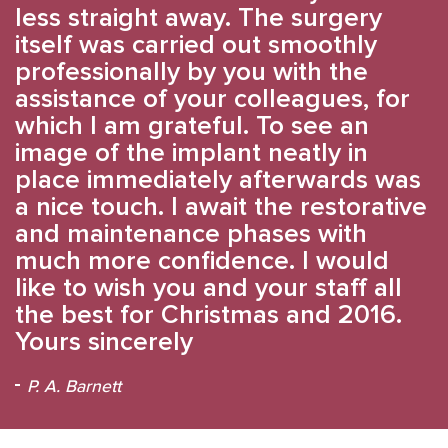
less straight away. The surgery
itself was carried out smoothly
professionally by you with the
assistance of your colleagues, for
which I am grateful. To see an
image of the implant neatly in
place immediately afterwards was
a nice touch. I await the restorative
and maintenance phases with
much more confidence. I would
like to wish you and your staff all
the best for Christmas and 2016.
Yours sincerely
P. A. Barnett