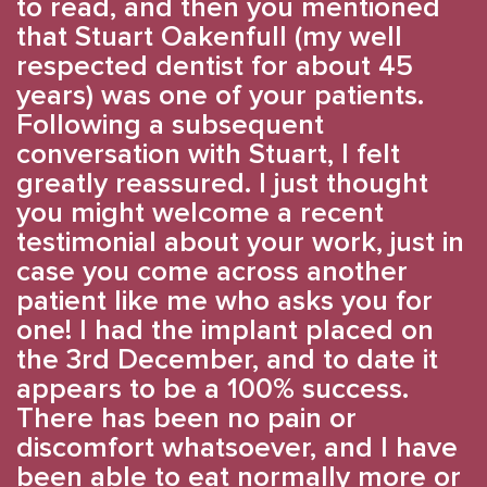
to read, and then you mentioned
that Stuart Oakenfull (my well
respected dentist for about 45
years) was one of your patients.
Following a subsequent
conversation with Stuart, I felt
greatly reassured. I just thought
you might welcome a recent
testimonial about your work, just in
case you come across another
patient like me who asks you for
one! I had the implant placed on
the 3rd December, and to date it
appears to be a 100% success.
There has been no pain or
discomfort whatsoever, and I have
been able to eat normally more or