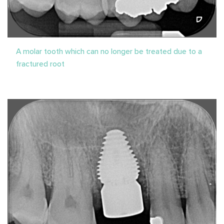
A molar tooth which can no longer be treated due to a
fractured root