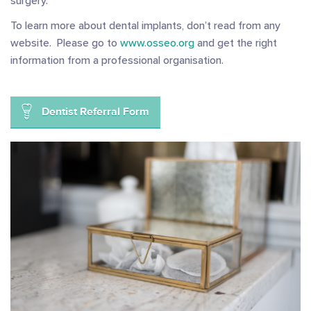
surgery.
To learn more about dental implants, don’t read from any
website. Please go to
www.osseo.org
and get the right
information from a professional organisation.
Dentist Referral Form