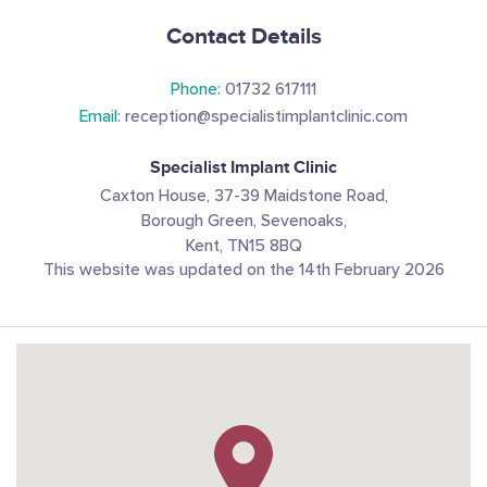
Contact Details
Phone:
01732 617111
Email:
reception@specialistimplantclinic.com
Specialist Implant Clinic
Caxton House, 37-39 Maidstone Road,
Borough Green, Sevenoaks,
Kent, TN15 8BQ
This website was updated on the 14th February 2026