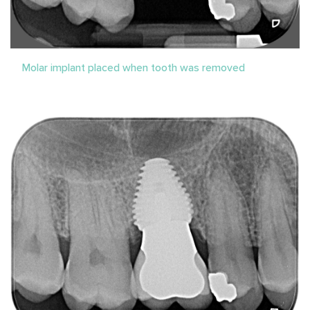
Molar implant placed when tooth was removed