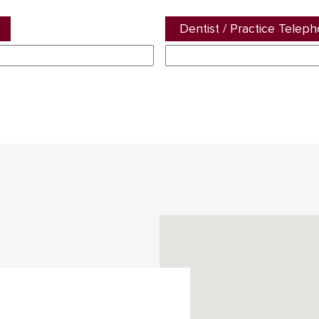
Dentist / Practice Telep