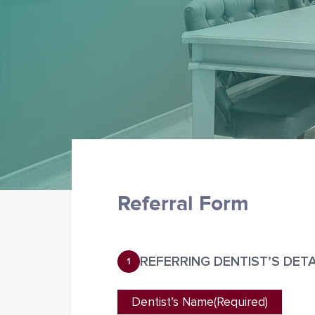
Referral Form
REFERRING DENTIST’S DETA
1
Dentist’s Name
(Required)