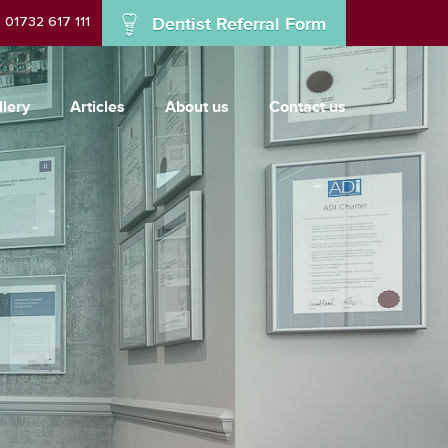
01732 617 111
Dentist Referral Form
llery
Articles
About us
Contact us