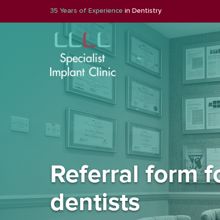
35 Years of Experience
in Dentistry
Referral form f
dentists