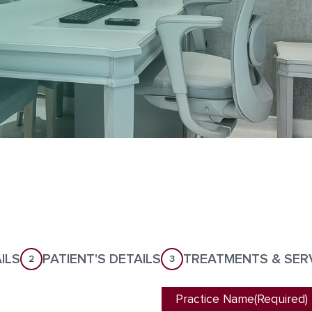
ILS
PATIENT'S DETAILS
TREATMENTS & SER
2
3
Practice Name
(Required)