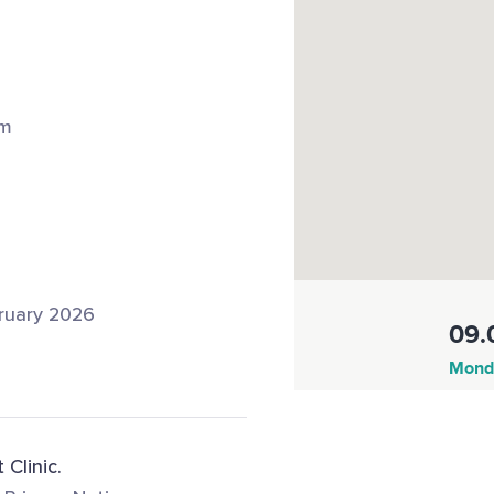
om
ruary 2026
09.
Monda
 Clinic.