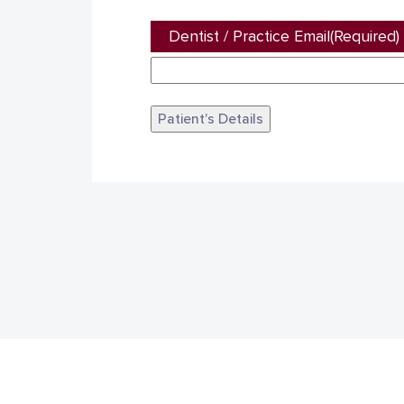
Dentist / Practice Email
(Required)
Patient's Details