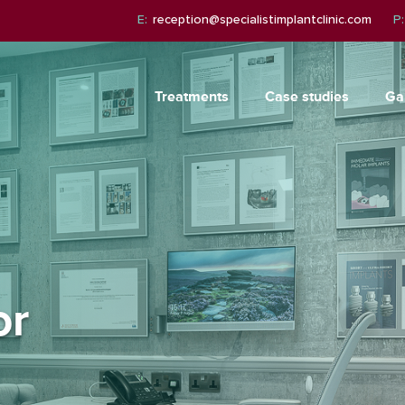
E:
reception@specialistimplantclinic.com
P:
Treatments
Case studies
Ga
or