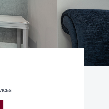
VICES