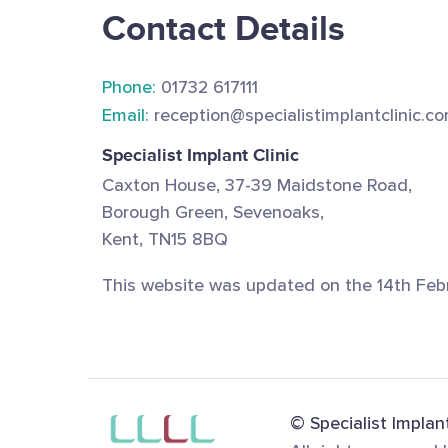
Contact Details
Phone:
01732 617111
Email:
reception@specialistimplantclinic.c
Specialist Implant Clinic
Caxton House, 37-39 Maidstone Road,
Borough Green, Sevenoaks,
Kent, TN15 8BQ
This website was updated on the 14th Feb
© Specialist Implant