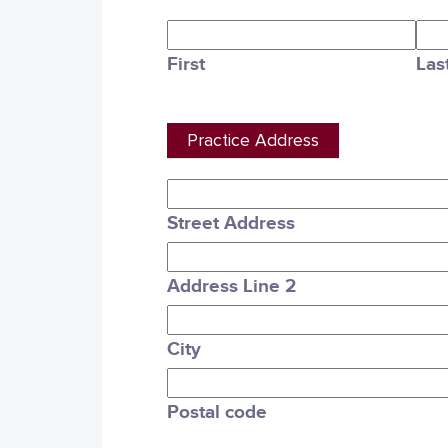
First
Las
Practice Address
Street Address
Address Line 2
City
Postal code