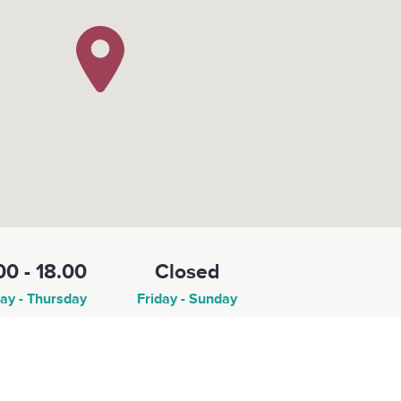
00 - 18.00
Closed
y - Thursday
Friday - Sunday