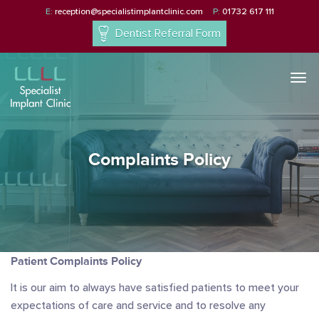
E:
reception@specialistimplantclinic.com
P:
01732 617 111
Dentist Referral Form
Togg
navi
Complaints Policy
Patient Complaints Policy
It is our aim to always have satisfied patients to meet your
expectations of care and service and to resolve any