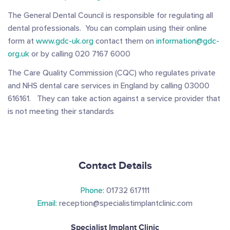
The General Dental Council is responsible for regulating all
dental professionals. You can complain using their online
form at
www.gdc-uk.org
contact them on
information@gdc-
org.uk
or by calling 020 7167 6000
The Care Quality Commission (CQC) who regulates private
and NHS dental care services in England by calling 03000
616161. They can take action against a service provider that
is not meeting their standards
Contact Details
Phone:
01732 617111
Email:
reception@specialistimplantclinic.com
Specialist Implant Clinic