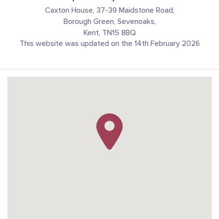
Caxton House, 37-39 Maidstone Road,
Borough Green, Sevenoaks,
Kent, TN15 8BQ
This website was updated on the 14th February 2026