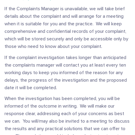
If the Complaints Manager is unavailable, we will take brief
details about the complaint and will arrange for a meeting
when it is suitable for you and the practice. We will keep
comprehensive and confidential records of your complaint,
which will be stored securely and only be accessible only by
those who need to know about your complaint.
If the complaint investigation takes longer than anticipated
the complaints manager will contact you at least every ten
working days to keep you informed of the reason for any
delays, the progress of the investigation and the proposed
date it will be completed.
When the investigation has been completed, you will be
informed of the outcome in writing. We will make our
response clear, addressing each of your concerns as best
we can. You will/may also be invited to a meeting to discuss
the results and any practical solutions that we can offer to