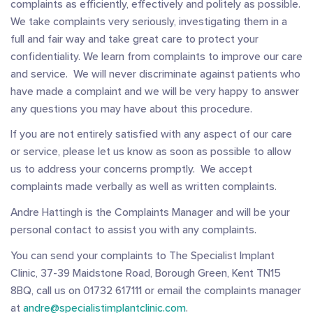
complaints as efficiently, effectively and politely as possible.
We take complaints very seriously, investigating them in a
full and fair way and take great care to protect your
confidentiality. We learn from complaints to improve our care
and service. We will never discriminate against patients who
have made a complaint and we will be very happy to answer
any questions you may have about this procedure.
If you are not entirely satisfied with any aspect of our care
or service, please let us know as soon as possible to allow
us to address your concerns promptly. We accept
complaints made verbally as well as written complaints.
Andre Hattingh is the Complaints Manager and will be your
personal contact to assist you with any complaints.
You can send your complaints to The Specialist Implant
Clinic, 37-39 Maidstone Road, Borough Green, Kent TN15
8BQ, call us on 01732 617111 or email the complaints manager
at
andre@specialistimplantclinic.com
.