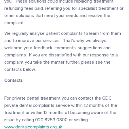
you. These solutions could include replacing treatment,
refunding fees paid, referring you for specialist treatment or
other solutions that meet your needs and resolve the
complaint.
We regularly analyse patient complaints to learn from them
and to improve our services. That’s why we always
welcome your feedback, comments, suggestions and
complaints. If you are dissatisfied with our response to a
complaint you take the matter further, please see the
contacts below.
Contacts
For private dental treatment you can contact the GDC
private dental complaints service within 12 months of the
treatment or within 12 months of becoming aware of the
issue by calling 020 8253 0800 or visiting
www.dentalcomplaints.org.uk