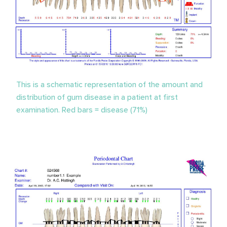
This is a schematic representation of the amount and
distribution of gum disease in a patient at first
examination. Red bars = disease (71%)