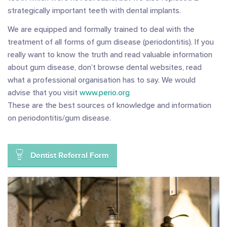
strategically important teeth with dental implants.
We are equipped and formally trained to deal with the
treatment of all forms of gum disease (periodontitis). If you
really want to know the truth and read valuable information
about gum disease, don’t browse dental websites, read
what a professional organisation has to say. We would
advise that you visit
www.perio.org
These are the best sources of knowledge and information
on periodontitis/gum disease.
Dentist Referral Form