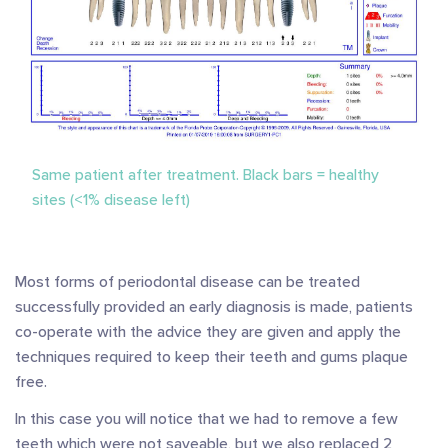
Same patient after treatment. Black bars = healthy
sites (<1% disease left)
Most forms of periodontal disease can be treated
successfully provided an early diagnosis is made, patients
co-operate with the advice they are given and apply the
techniques required to keep their teeth and gums plaque
free.
In this case you will notice that we had to remove a few
teeth which were not saveable, but we also replaced 2