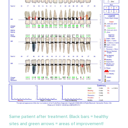
Same patient after treatment. Black bars = healthy
sites and green arrows = areas of improvement!