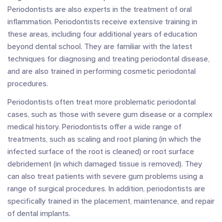
Periodontists are also experts in the treatment of oral
inflammation. Periodontists receive extensive training in
these areas, including four additional years of education
beyond dental school. They are familiar with the latest
techniques for diagnosing and treating periodontal disease,
and are also trained in performing cosmetic periodontal
procedures.
Periodontists often treat more problematic periodontal
cases, such as those with severe gum disease or a complex
medical history. Periodontists offer a wide range of
treatments, such as scaling and root planing (in which the
infected surface of the root is cleaned) or root surface
debridement (in which damaged tissue is removed). They
can also treat patients with severe gum problems using a
range of surgical procedures. In addition, periodontists are
specifically trained in the placement, maintenance, and repair
of dental implants.