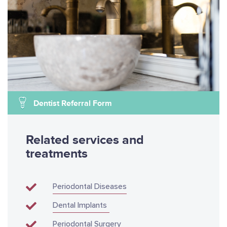
Dentist Referral Form
Related services and
treatments
Periodontal Diseases
Dental Implants
Periodontal Surgery