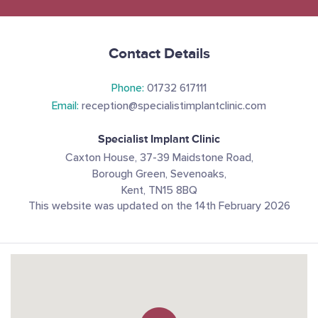
Contact Details
Phone:
01732 617111
Email:
reception@specialistimplantclinic.com
Specialist Implant Clinic
Caxton House, 37-39 Maidstone Road,
Borough Green, Sevenoaks,
Kent, TN15 8BQ
This website was updated on the 14th February 2026