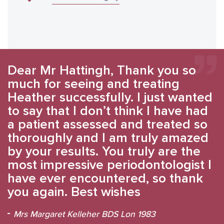
Dear Mr Hattingh, Thank you so
much for seeing and treating
Heather successfully. I just wanted
to say that I don’t think I have had
a patient assessed and treated so
thoroughly and I am truly amazed
by your results. You truly are the
most impressive periodontologist I
have ever encountered, so thank
you again. Best wishes
Mrs Margaret Kelleher BDS Lon 1983