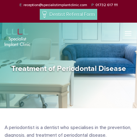
E:
reception@specialistimplantclinic.com
P:
01732 617 111
Dentist Referral Form
Togg
navi
Treatment of Periodontal Disease
A periodontist is a dentist who specialises in the prevention,
diagnosis, and treatment of periodontal disease.